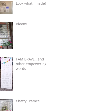
Look what I made!
Bloom!
I AM BRAVE...and
other empowering
words
Chatty Frames