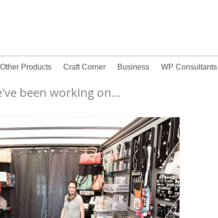
Other Products
Craft Corner
Business
WP Consultants
wall words, vinyl wall decals, wall lettering, wall words
've been working on...
canada,