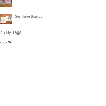
Sunshine Boards
ch By Tags
ags yet.