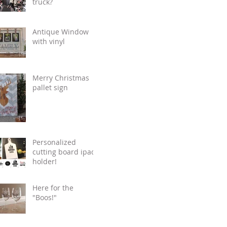
truck?
Antique Window
with vinyl
Merry Christmas
pallet sign
Personalized
cutting board ipad
holder!
Here for the
"Boos!"