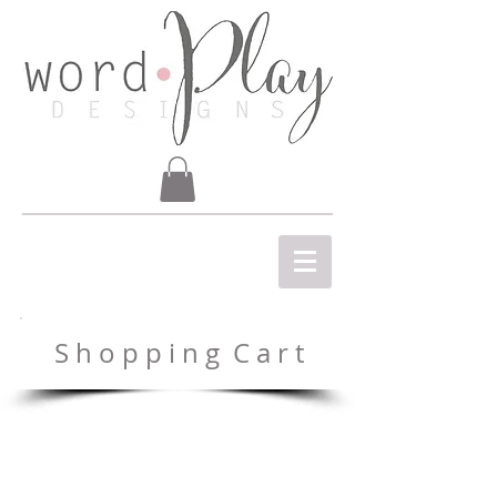
S h o p p i n g C a r t