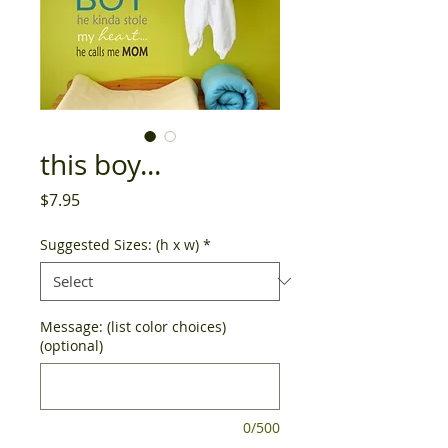
this boy...
Price
$7.95
Suggested Sizes: (h x w)
*
Message: (list color choices)
(optional)
0/500